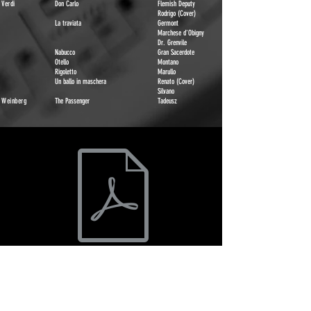
Verdi
Don Carlo
Flemish Deputy
Rodrigo (Cover)
La traviata
Germont
Marchese d'Obigny
Dr. Grenvile
Nabucco
Gran Sacerdote
Otello
Montano
Rigoletto
Marullo
Un ballo in maschera
Renato (Cover)
Silvano
Weinberg
The Passenger
Tadeusz
Oded Reich Opera Roles