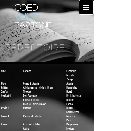
ODED
REICH
BARITONE
REPERTOIRE
Bizet
Carmen
Escamillo
Moralès
Zuniga
Blow
Venus & Adonis
Adonis
Britten
A Midsummer Might's Dream
Demetrius
Cna'an
Theodor
Herzl
Donizetti
Don Pasquale
D
r. Malatesta
L'elisir d'amore
Belcore
Lucia di Lammermoor
Enrico
Dvořák
Rusalka
Hunter
Gamekeeper
Gounod
Romeo et Juliette
Mercutio
Paris
Handel
Acis and Galatea
Polyphemus
Alcina
Melisso