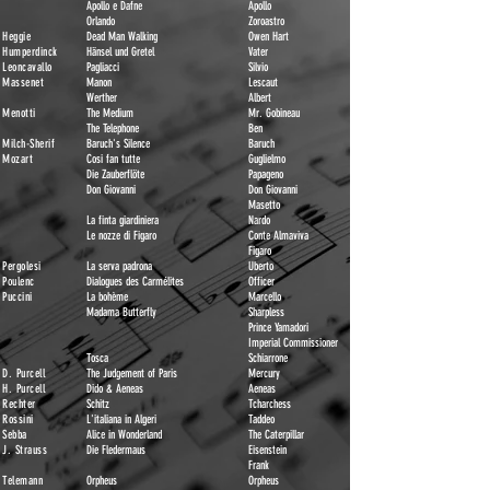
Apollo e Dafne
Apollo
Orlando
Zoroastro
Heggie
Dead Man Walking
Owen Hart
Humperdinck
Hänsel und Gretel
Vater
Leoncavallo
Pagliacci
Silvio
Massenet
Manon
Lescaut
Werther
Albert
Menotti
The Medium
Mr. Gobineau
The Telephone
Ben
Milch-Sherif
Baruch's Silence
Baruch
Mozart
Cosi fan tutte
Guglielmo
Die Zauberflöte
Papageno
Don Giovanni
Don Giovanni
Masetto
La finta giardiniera
Nardo
Le nozze di Figaro
Conte Almaviva
Figaro
Pergolesi
La serva padrona
Uberto
Poulenc
Dialogues des Carmélites
Officer
Puccini
La bohème
Marc
el
lo
Madama Butterfly
Sharpless
Prince Yamadori
Imperia
l Commi
ssioner
Tosca
Schiarrone
D. Purcell
The Judgement of Paris
Mercury
H. Purcell
Dido & Aeneas
Aeneas
Rechter
Schitz
Tcharchess
Rossini
L'italiana in Algeri
Taddeo
Sebba
Alice in Wonderland
The Caterpillar
J. Strauss
Die Fledermaus
Eisenstein
Frank
Telemann
Orpheus
Orpheus