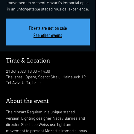
movement to present Mozart’s immortal opus
in an unforgettable staged musical experience.
Tickets are not on sale
See other events
Time & Location
21 Jul 2023, 13:00 – 14:30
The Israeli Opera, Sderot Sha'ul HaMelech 19,
Tel Aviv-Jaffa, Israel
About the event
The Mozart Requiem in a unique staged 
version. Lighting designer Nadav Barnea and 
director Shirit Lee Weiss use light and 
movement to present Mozart’s immortal opus 