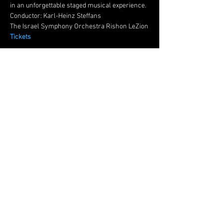
in an unforgettable staged musical experience.
Conductor: Karl-Heinz Steffans
The Israel Symphony Orchestra Rishon LeZion
Tickets
Share this event
© 2024 by Oded Reich Baritone
Subscribe for updates