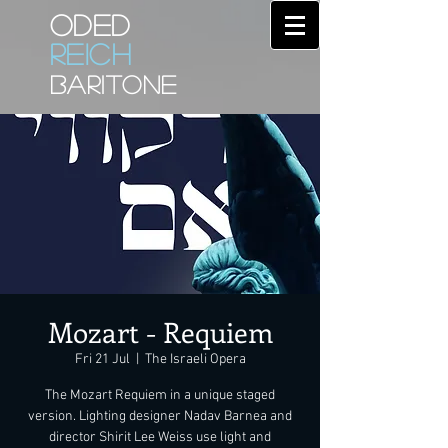
ODED
REICH
BARITONE
Mozart - Requiem
Fri 21 Jul
  |  
The Israeli Opera
The Mozart Requiem in a unique staged
version. Lighting designer Nadav Barnea and
director Shirit Lee Weiss use light and