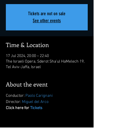
Tickets are not on sale
See other events
Time & Location
17 Jul 2024, 20:00 – 22:40
The Israeli Opera, Sderot Sha'ul HaMelech 19,
Tel Aviv-Jaffa, Israel
About the event
Conductor: 
Paolo Carignani
Director: 
Miguel del Arco
Click here for 
Tickets