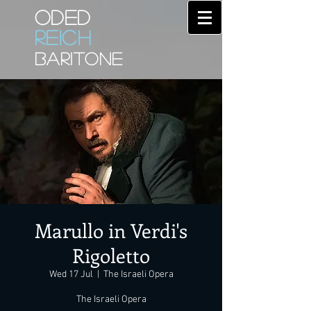
ODED
REICH
BARITONE
Marullo in Verdi's
Rigoletto
Wed 17 Jul
  |  
The Israeli Opera
The Israeli Opera