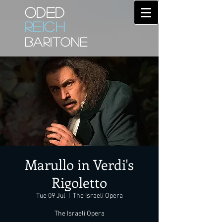
ODED
REICH
BARITONE
Marullo in Verdi's
Rigoletto
Tue 09 Jul
  |  
The Israeli Opera
The Israeli Opera