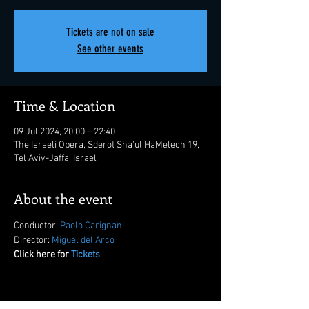
Tickets are not on sale
See other events
Time & Location
09 Jul 2024, 20:00 – 22:40
The Israeli Opera, Sderot Sha'ul HaMelech 19,
Tel Aviv-Jaffa, Israel
About the event
Conductor: 
Paolo Carignani
Director: 
Miguel del Arco
Click here for 
Tickets