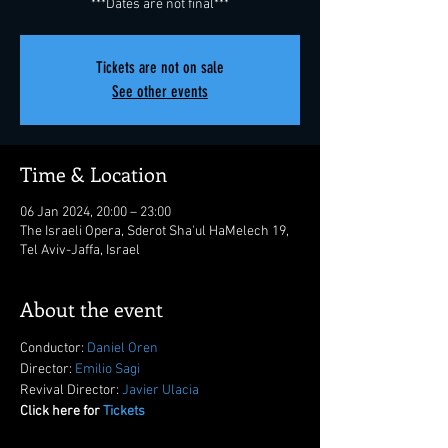
***Dates are not final***
Tickets are not on sale
See other events
Time & Location
06 Jan 2024, 20:00 – 23:00
The Israeli Opera, Sderot Sha'ul HaMelech 19,
Tel Aviv-Jaffa, Israel
About the event
Conductor: 
Daniel Oren
Director: 
Emilio Sagi
Revival Director: 
Javier Ulacia
Click here for 
Tickets