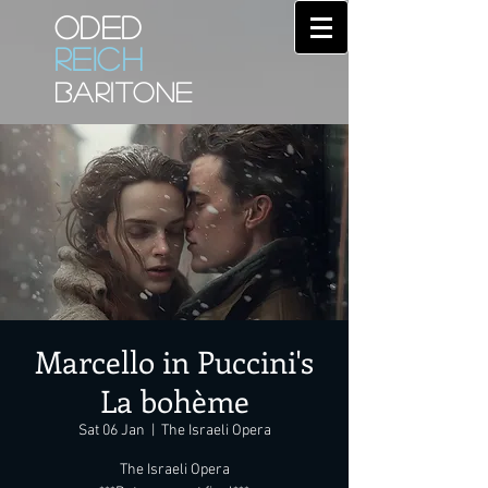
ODED
REICH
BARITONE
Marcello in Puccini's
La bohème
Sat 06 Jan
  |  
The Israeli Opera
The Israeli Opera