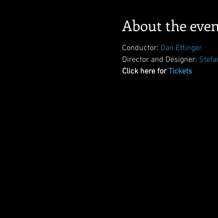
About the even
Conductor: 
Dan Ettinger
Director and Designer: 
Stefa
Click here for 
Tickets