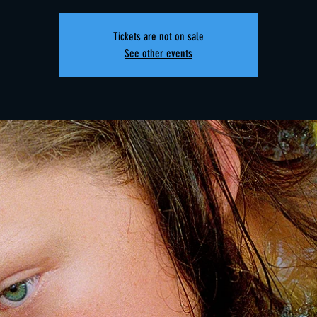
Tickets are not on sale
See other events