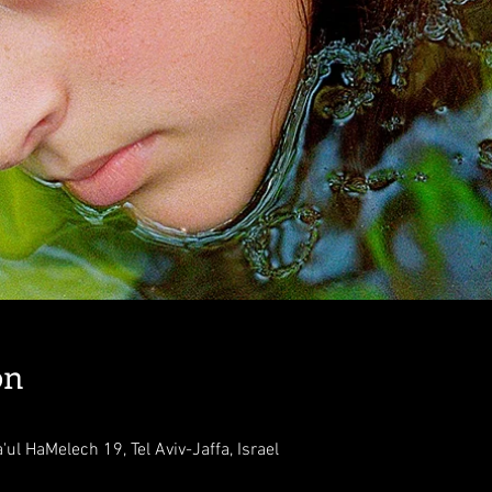
on
'ul HaMelech 19, Tel Aviv-Jaffa, Israel