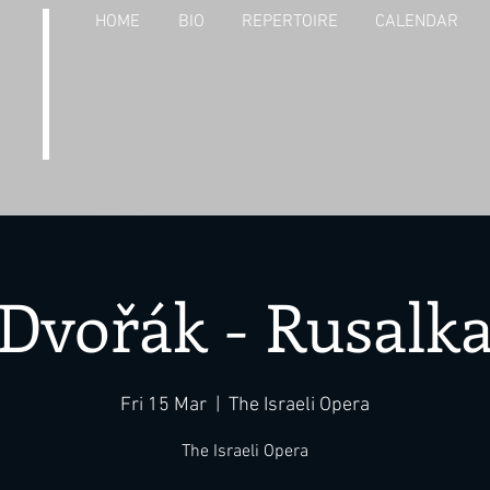
HOME
BIO
REPERTOIRE
CALENDAR
Dvořák - Rusalk
Fri 15 Mar
  |  
The Israeli Opera
The Israeli Opera