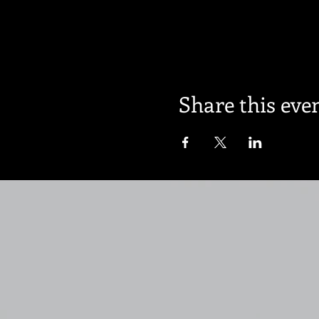
Share this eve