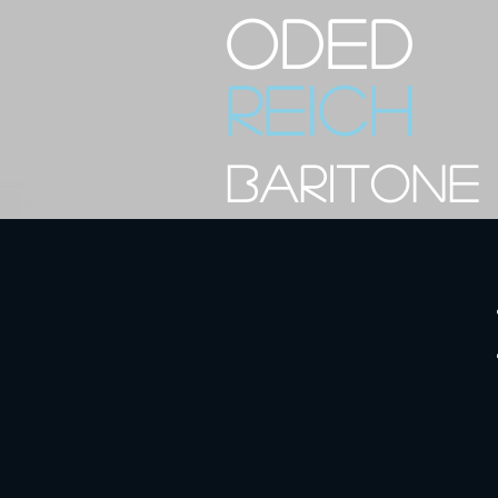
ODED
REICH
BARITONE