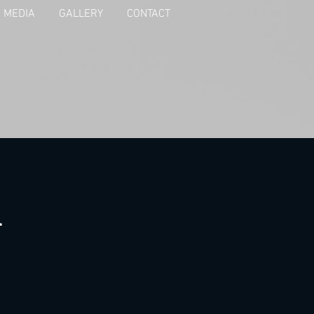
MEDIA
GALLERY
CONTACT
a