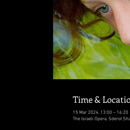
Time & Locati
15 Mar 2024, 13:00 – 16:20
The Israeli Opera, Sderot Sha