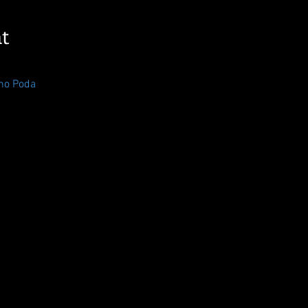
t
no Poda