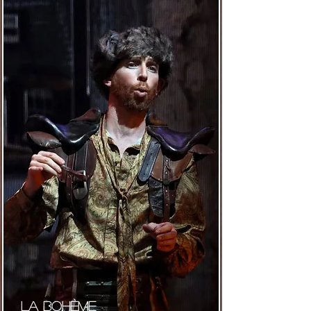
La bohème