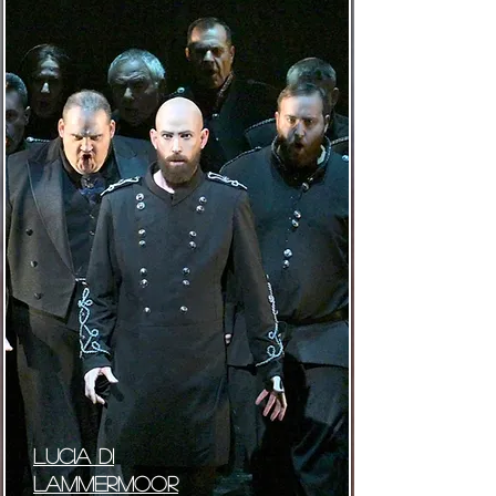
lUCIA DI
lAMMERMOOR