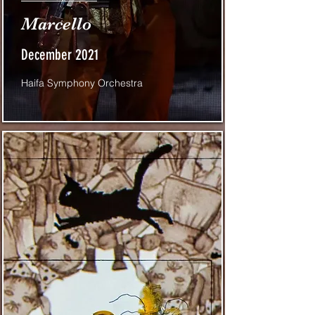
Marcello
December 2021
Haifa Symphony Orchestra