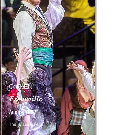
Carmen
Escamillo
August 2022
The Israeli Opera