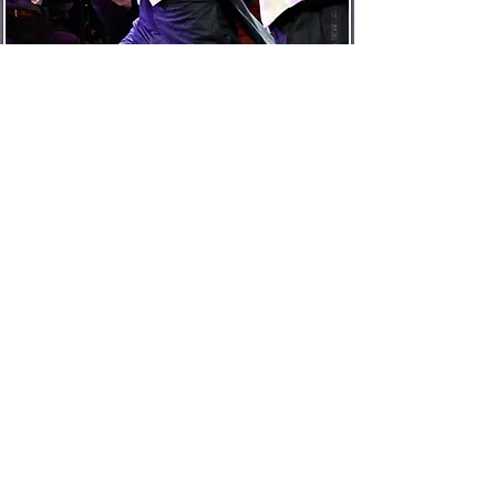
Die fledermaus
Eisenstein
April-May 2021
The Israeli Opera
Latest Media