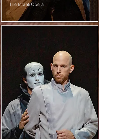
The Israeli Opera