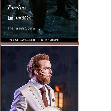
Enrico
January 2024
The Israeli Opera