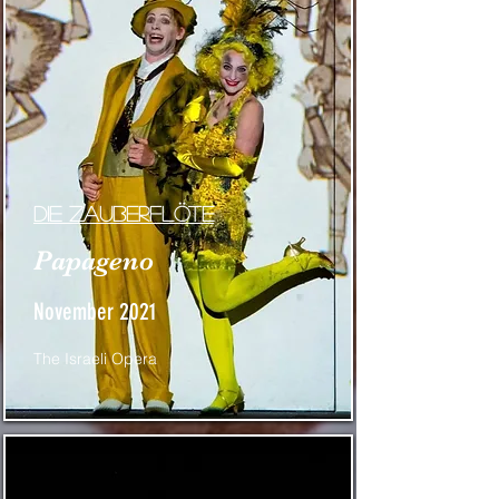
die zauberflöte
Papageno
November 2021
The Israeli Opera