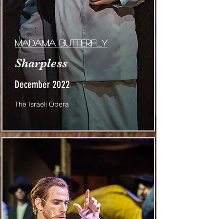
Madama butterfly
Sharpless
December 2022
The Israeli Opera