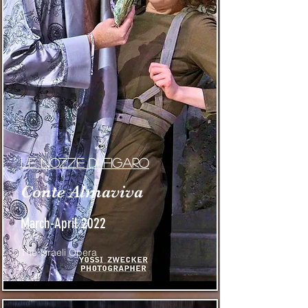
Le nozze di figaro
Conte Almaviva
March-April 2022
The Israeli Opera