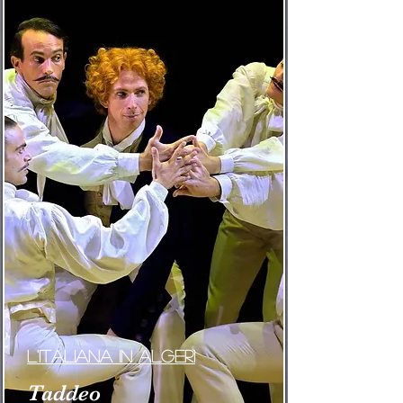
L'Italiana in Algeri
Taddeo