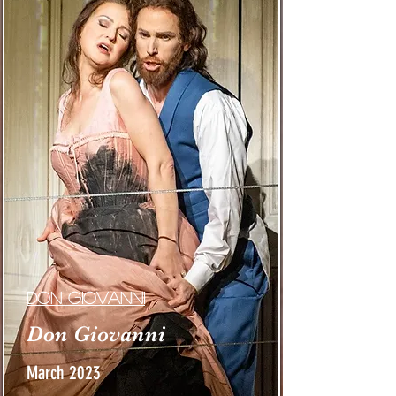
Don giovanni
Don Giovanni
March 2023