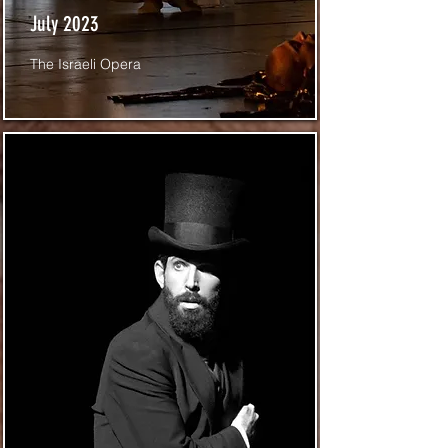
July 2023
The Israeli Opera