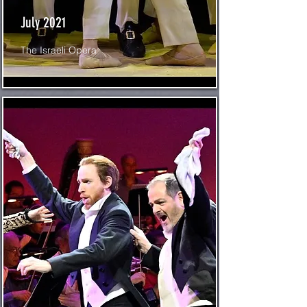
July 2021
The Israeli Opera