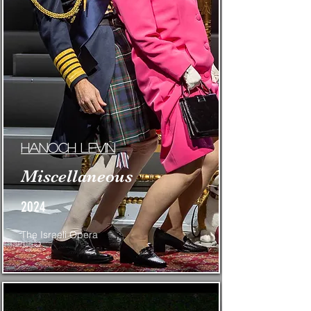
Hanoch Levin
Miscellaneous
2024
The Israeli Opera