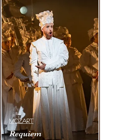
MOzart
Requiem