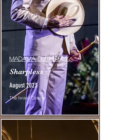
Madama Butterfly
Sharpless
August 2023
The Israeli Opera