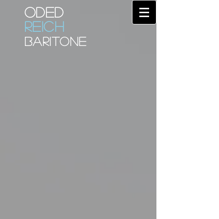
ODED
REICH
BARITONE