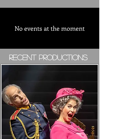
No events at the moment
Recent Productions