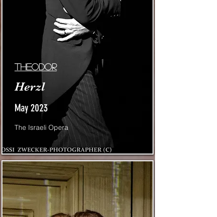
Theodor
Herzl
May 2023
The Israeli Opera