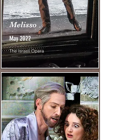
Alcina
Melisso
May 2022
The Israeli Opera